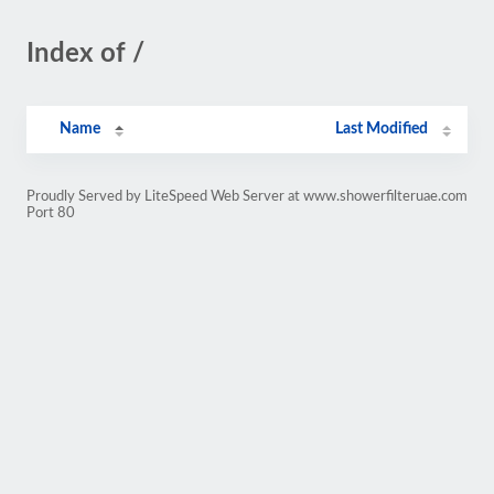
Index of /
Name
Last Modified
Proudly Served by LiteSpeed Web Server at www.showerfilteruae.com
Port 80