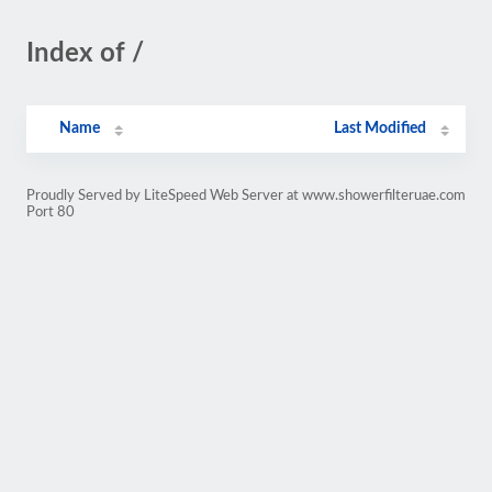
Index of /
Name
Last Modified
Proudly Served by LiteSpeed Web Server at www.showerfilteruae.com
Port 80